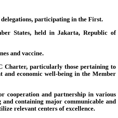
legations, participating in the First.
er States, held in Jakarta, Republic of
nes and vaccine.
 Charter, particularly those pertaining to
nt and economic well-being in the Member
r cooperation and partnership in various
ting and containing major communicable and
ize relevant centers of excellence.