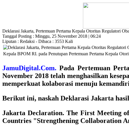
Deklarasi Jakarta, Pertemuan Pertama Kepala Otoritas Regulatori O
Tanggal Posting : Minggu, 25 November 2018 | 06:24
Liputan : Redaksi - Dibaca : 3553 Kali
Kepala BPOM RI. pada Penutupan Pertemuan Pertama Kepala Otorita
JamuDigital.Com.
Pada Pertemuan Pertam
November 2018 telah menghasilkan kesepa
memperkuat kolaborasi menuju kemandiria
Berikut ini, naskah Deklarasi Jakarta ha
Jakarta Declaration. The First Meeting 
Countries "Strengthening Collaboration 