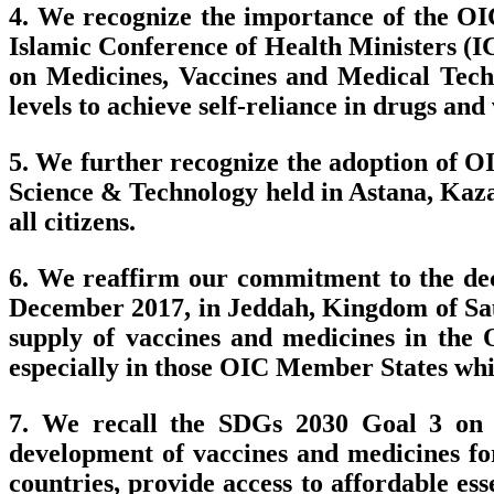
4. We recognize the importance of the OI
Islamic Conference of Health Ministers (IC
on Medicines, Vaccines and Medical Techn
levels to achieve self-reliance in drugs a
5. We further recognize the adoption of 
Science & Technology held in Astana, Kazak
all citizens.
6. We reaffirm our commitment to the deci
December 2017, in Jeddah, Kingdom of Saudi
supply of vaccines and medicines in the 
especially in those OIC Member States which
7. We recall the SDGs 2030 Goal 3 on G
development of vaccines and medicines fo
countries, provide access to affordable e