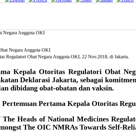
bat Negara Anggota OKI
s Regulatori Obat Negara Anggota OKI, 22 Nov.2018, di Jakarta.
a Kepala Otoritas Regulatori Obat Neg
katan Deklarasi Jakarta, sebagai komitmen
n dibidang obat-obatan dan vaksin.
sil Pertemuan Pertama Kepala Otoritas Reg
of The Heads of National Medicines Regu
Amongst The OIC NMRAs Towards Self-Relia