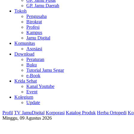
GP. Jamu Pusat
GP. Jamu Daerah
Tokoh
Pengusaha
Birokrat
Profesi
Kampus
Jamu Digital
Komunitas
Asosiasi
Download
Peraturan
Buku
Tutorial Jamu Segar
e-Book
Krida Sehat
Kanal Youtube
Event
Kolegium
Update
Profil
TV JamuDigital
Korporasi
Katalog Produk
Herba Ortopedi
Ko
Minggu, 09 Agustus 2026