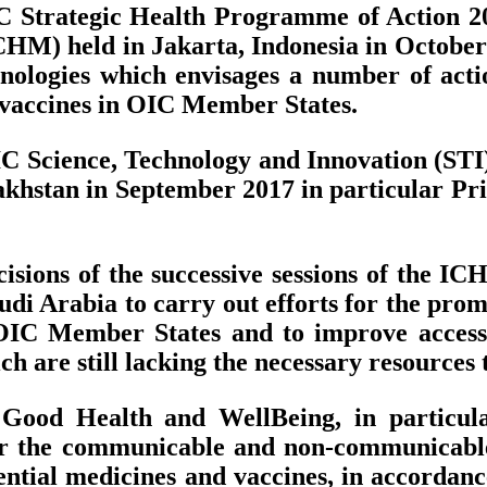
C Strategic Health Programme of Action 201
HM) held in Jakarta, Indonesia in October 
ologies which envisages a number of action
nd vaccines in OIC Member States.
OIC Science, Technology and Innovation (ST
hstan in September 2017 in particular Prio
sions of the successive sessions of the I
 Arabia to carry out efforts for the promo
OIC Member States and to improve access t
 are still lacking the necessary resources t
ood Health and WellBeing, in particula
r the communicable and non-communicable 
ssential medicines and vaccines, in accorda