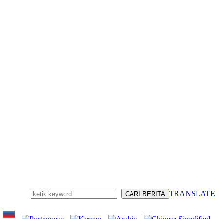
TRANSLATE