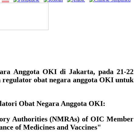
ara Anggota OKI di Jakarta, pada 21-22
 regulator obat negara anggota OKI untuk
ulatori Obat Negara Anggota OKI:
latory Authorities (NMRAs) of OIC Member
nce of Medicines and Vaccines"