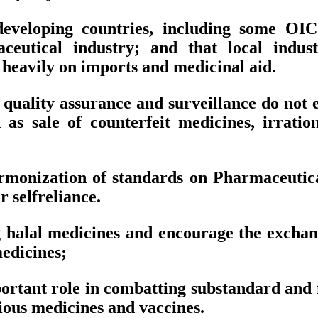
eveloping countries, including some OIC
ceutical industry; and that local indus
heavily on imports and medicinal aid.
or quality assurance and surveillance do no
 as sale of counterfeit medicines, irrati
rmonization of standards on Pharmaceuticals
 selfreliance.
 halal medicines and encourage the exchan
edicines;
tant role in combatting substandard and fa
cious medicines and vaccines.