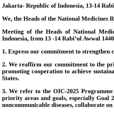
Jakarta- Republic of Indonesia, 13-14 Ra
We, the Heads of the National Medicines Re
Meeting of the Heads of National Medic
Indonesia, from 13 -14 Rabi’ul Awwal 144
1. Express our commitment to strengthen co
2. We reaffirm our commitment to the prin
promoting cooperation to achieve sustai
States.
3. We refer to the OIC-2025 Programme o
priority areas and goals, especially Goal
noncommunicable diseases, collaborate on v