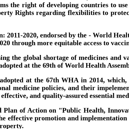
s the right of developing countries to use 
rty Rights regarding flexibilities to protec
an: 2011-2020, endorsed by the - World Heal
020 through more equitable access to vaccin
ing the global shortage of medicines and va
dopted at the 69th of World Health Assembl
 adopted at the 67th WHA in 2014, which,
ional medicine policies, and their impeleme
, effective, and quality-assured essential med
 Plan of Action on "Public Health, Innovat
e effective promotion and implementation of
property.