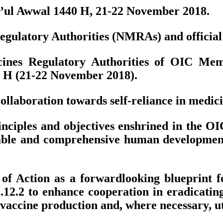
bi’ul Awwal 1440 H, 21-22 November 2018.
gulatory Authorities (NMRAs) and official de
ines Regulatory Authorities of OIC Memb
0 H (21-22 November 2018).
llaboration towards self-reliance in medici
ciples and objectives enshrined in the OIC
nable and comprehensive human developme
f Action as a forwardlooking blueprint fo
 2.12.2 to enhance cooperation in eradica
accine production and, where necessary, util