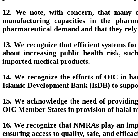
12. We note, with concern, that many d
manufacturing capacities in the pharma
pharmaceutical demand and that they rely 
13. We recognize that efficient systems f
about increasing public health risk, such
imported medical products.
14. We recognize the efforts of OIC in ha
Islamic Development Bank (IsDB) to suppor
15. We acknowledge the need of providing
OIC Member States in provision of halal m
16. We recognize that NMRAs play an impor
ensuring access to quality, safe, and effica