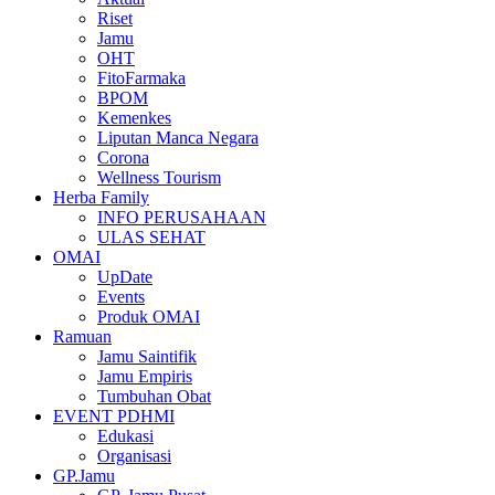
Riset
Jamu
OHT
FitoFarmaka
BPOM
Kemenkes
Liputan Manca Negara
Corona
Wellness Tourism
Herba Family
INFO PERUSAHAAN
ULAS SEHAT
OMAI
UpDate
Events
Produk OMAI
Ramuan
Jamu Saintifik
Jamu Empiris
Tumbuhan Obat
EVENT PDHMI
Edukasi
Organisasi
GP.Jamu