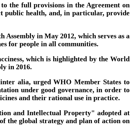
to the full provisions in the Agreement on
t public health, and, in particular, provide
th Assembly in May 2012, which serves as a
es for people in all communities.
cciness, which is highlighted by the World
y in 2016.
 inter alia, urged WHO Member States to
ntation under good governance, in order to
icines and their rational use in practice.
ion and Intellectual Property" adopted at
 the global strategy and plan of action on