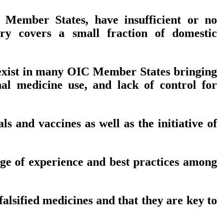
 Member States, have insufficient or no
try covers a small fraction of domestic
t exist in many OIC Member States bringing
onal medicine use, and lack of control for
 and vaccines as well as the initiative of
ge of experience and best practices among
lsified medicines and that they are key to