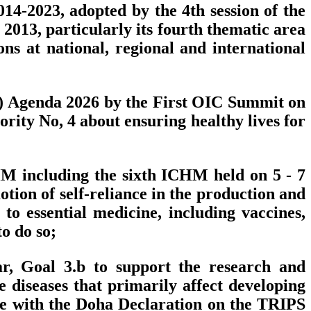
4-2023, adopted by the 4th session of the
2013, particularly its fourth thematic area
s at national, regional and international
I) Agenda 2026 by the First OIC Summit on
rity No, 4 about ensuring healthy lives for
CHM including the sixth ICHM held on 5 - 7
tion of self-reliance in the production and
o essential medicine, including vaccines,
o do so;
r, Goal 3.b to support the research and
diseases that primarily affect developing
nce with the Doha Declaration on the TRIPS