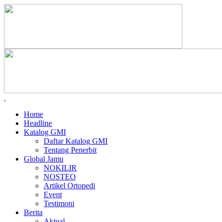
Home
Headline
Katalog GMI
Daftar Katalog GMI
Tentang Penerbit
Global Jamu
NOKILIR
NOSTEO
Artikel Ortopedi
Event
Testimoni
Berita
Aktual