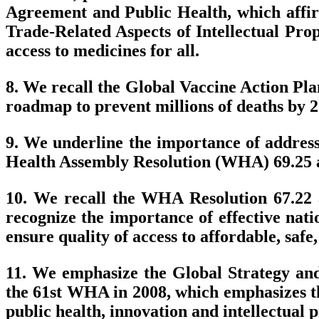
Agreement and Public Health, which affirm
Trade-Related Aspects of Intellectual Prope
access to medicines for all.
8. We recall the Global Vaccine Action Pl
roadmap to prevent millions of deaths by 2
9. We underline the importance of address
Health Assembly Resolution (WHA) 69.25 a
10. We recall the WHA Resolution 67.22
recognize the importance of effective nat
ensure quality of access to affordable, safe
11. We emphasize the Global Strategy and
the 61st WHA in 2008, which emphasizes th
public health, innovation and intellectual 